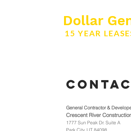
Dollar Gen
15 YEAR LEAS
Conta
General Contractor & Develop
Crescent River Construction
1777 Sun Peak Dr. Suite A
Park City, UT 84098