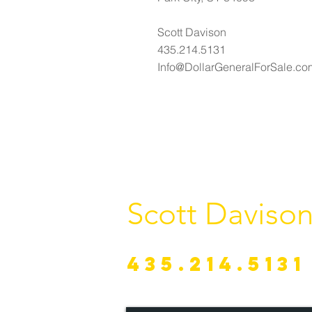
Scott Davison
435.214.5131
Info@DollarGeneralForSale.co
Scott Daviso
435.214.5131