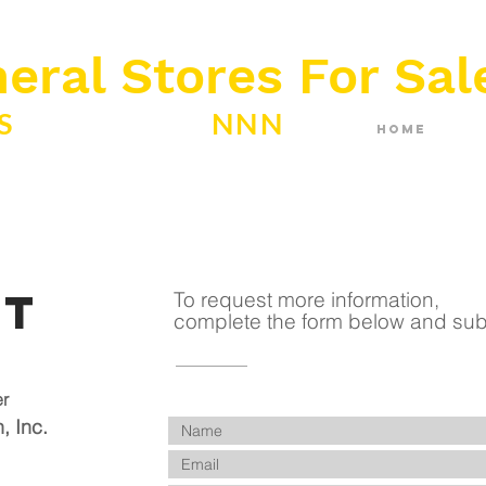
eral Stores For Sal
ES
ABSOLUTE
NNN
Home
ct
To request more information,
complete the form below and sub
er
, Inc.