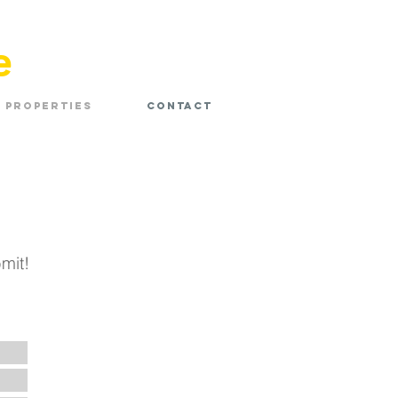
e
Properties
Contact
mit!