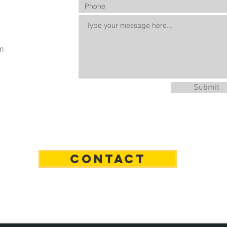
m
Submit
n
CONTACT