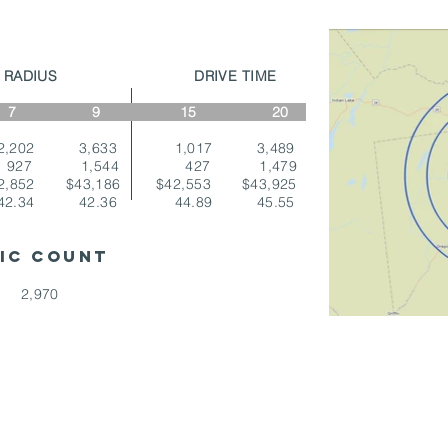
LE RADIUS DRIVE TIME
 9 15 20
,202 3,633 1,017 3,489
927 1,544 427 1,479
2,852 $43,186 $42,553 $43,925
2.34 42.36 44.89 45.55
FIC COUNT
 2,970