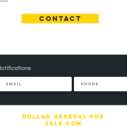
notice.
n
CONTACT
Notifications
DOLLAR General FOR
SALE.com