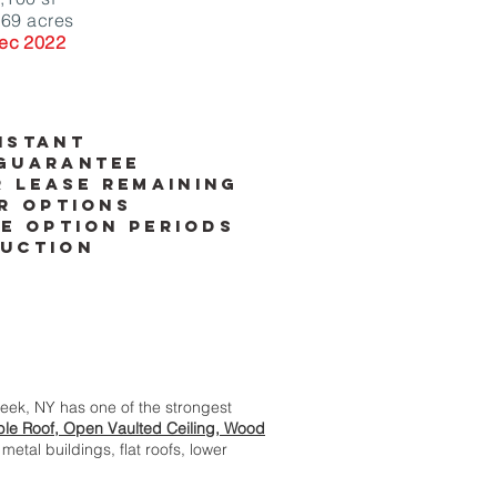
.69 acres
ec 2022
istant
guarantee
r lease remaining
r options
e option periods
uction
reek, NY has one of the strongest
le Roof, Open Vaulted Ceiling, Wood
metal buildings, flat roofs, lower