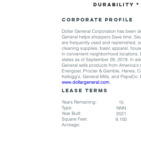
Durability *
CORPORATE PROFILE
Dollar General Corporation has been del
General helps shoppers Save time. Sav
are frequently used and replenished, s
cleaning supplies, basic apparel, hou
in convenient neighborhood locations. 
states as of September 28, 2019. In add
General sells products from America's 
Energizer, Procter & Gamble, Hanes, Co
Kellogg's, General Mills, and PepsiCo.
www.dollargeneral.com
.
LEASE TERMS
Years Remaining:
15
Type:
NNN
Year Built:
2021
Square Feet:
9,100
Acreage: