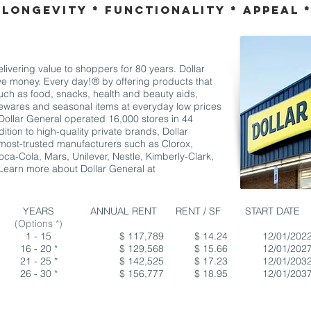
 Longevity * Functionality * Appeal 
ivering value to shoppers for 80 years. Dollar
e money. Every day!® by offering products that
uch as food, snacks, health and beauty aids,
sewares and seasonal items at everyday low prices
Dollar General operated 16,000 stores in 44
ition to high-quality private brands, Dollar
most-trusted manufacturers such as Clorox,
ca-Cola, Mars, Unilever, Nestle, Kimberly-Clark,
 Learn more about Dollar General at
YEARS
ANNUAL RENT
RENT / SF
START DATE
(Options *)
1 - 15
$ 117,789
$ 14.24
12/01/202
16 - 20 *
$ 129,568
$ 15.66
12/01/202
21 - 25 *
$ 142,525
$ 17.23
12/01/203
26 - 30 *
$ 156,777
$ 18.95
12/01/203