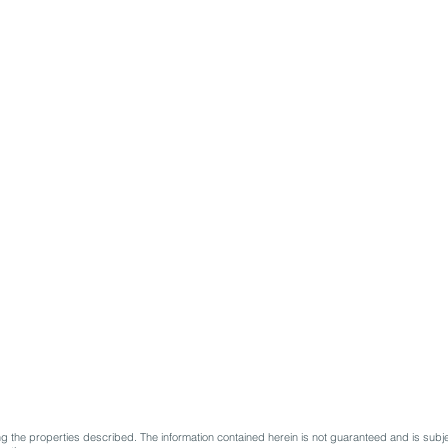
 the properties described. The information contained herein is not guaranteed and is subje