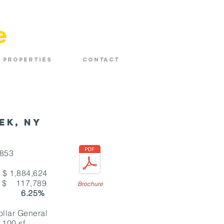
e
Properties
Contact
ek, NY
2853
84,624
:
$ 117,789
Brochure
 6.25%
r General
,100 sf