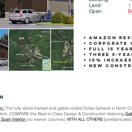
Land:
1
Open:
D
amazon res
Corporate 
full 15 yea
Three 5-yea
10% incraes
New Constr
on
on:
This fully wood-framed and gable-roofed Dollar General in North C
York. COMPARE this Best-in-Class Design & Construction featuring
Gab
 Span Interior
(no interior columns)
WITH ALL OTHERS
(prefabricated 