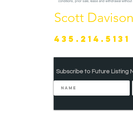
conditions, prior sale, lease and withdrawal without 
Scott Daviso
435.214.5131
Subscribe to Future
Listing 