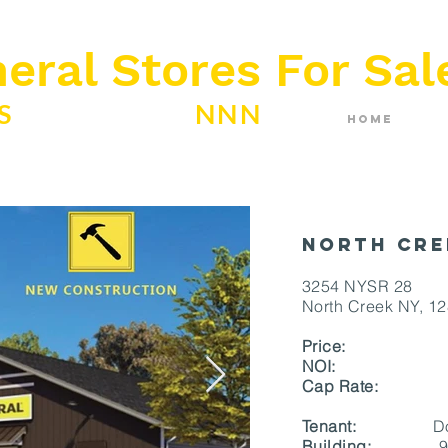
eral Stores For Sal
ES
ABSOLUTE
NNN
Home
North Cre
3254 NYSR 28
North Creek NY, 1
Price:
$ 1,8
NOI
Cap Rate:
Tenant:
Dolla
Building:
9