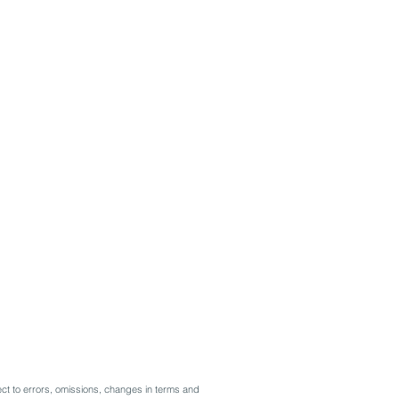
ct to errors, omissions, changes in terms and