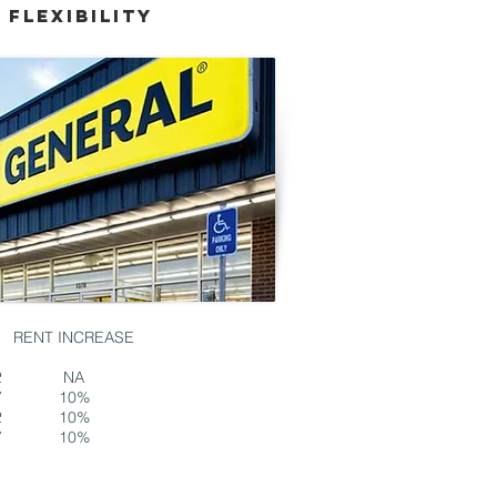
*
Flexibility
RENT INCREASE
2
NA
7
10%
2
10%
7
10%