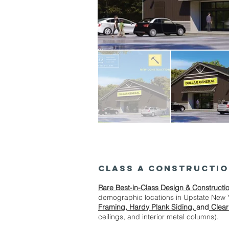
CLASS A Constructi
Rare Best-in-Class Design & Constructi
demographic locations in Upstate New 
Framing, Hardy Plank Siding,
and
Clear
ceilings, and interior metal columns).