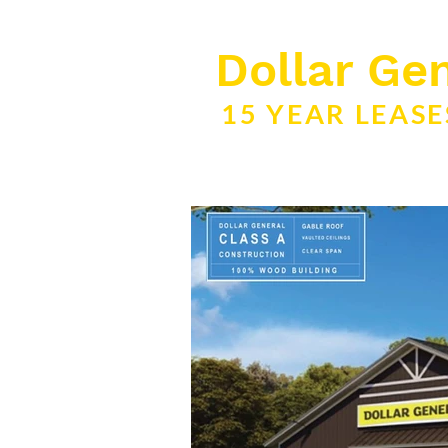
Dollar Gen
15 YEAR LEAS