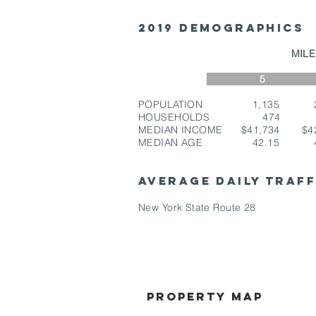
2019 Demographics
MI
5 7
POPULATION 1,135 2
HOUSEHOLDS 474 
MEDIAN INCOME $41,734 $4
MEDIAN AGE 42.15 4
AVERAGE DAILY TRAF
New York State Route 28
Property Map