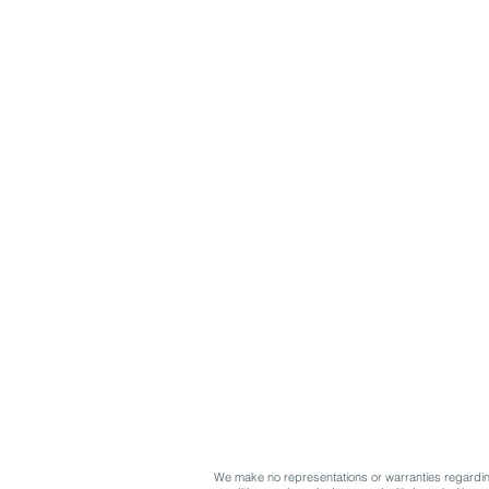
We make no representations or warranties regarding